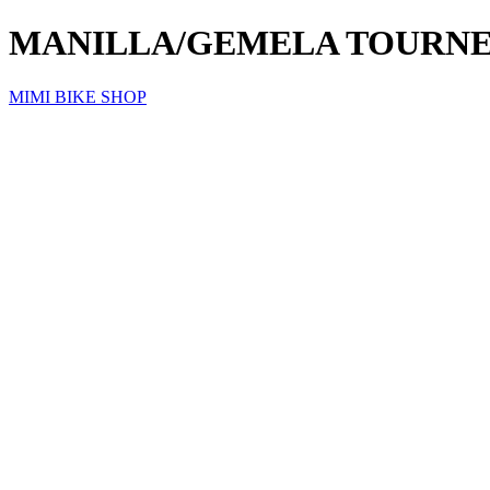
MANILLA/GEMELA TOURNEY
MIMI BIKE SHOP