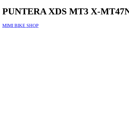
PUNTERA XDS MT3 X-MT47
MIMI BIKE SHOP