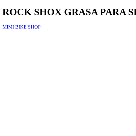
ROCK SHOX GRASA PARA S
MIMI BIKE SHOP