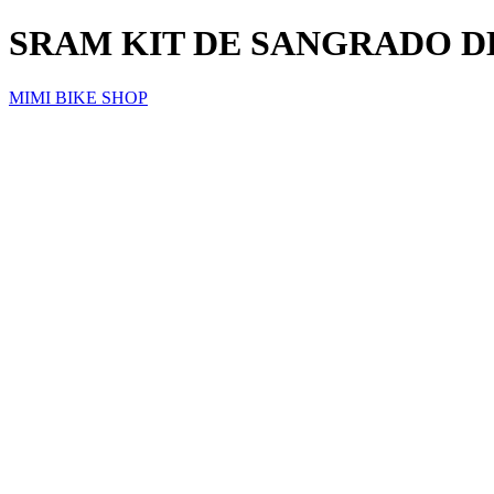
SRAM KIT DE SANGRADO D
MIMI BIKE SHOP