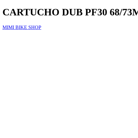
CARTUCHO DUB PF30 68/7
MIMI BIKE SHOP