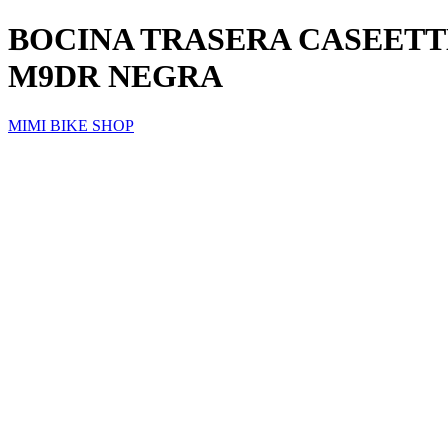
BOCINA TRASERA CASEETTE
M9DR NEGRA
MIMI BIKE SHOP