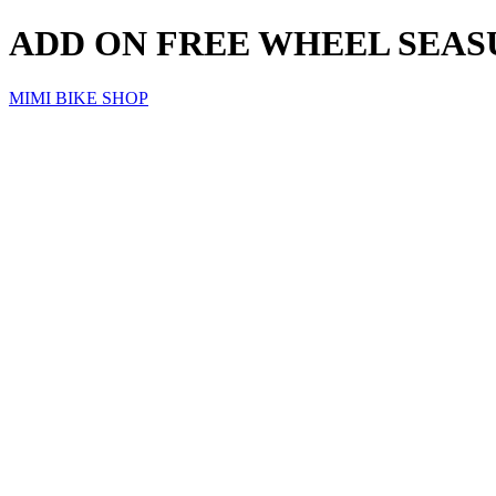
ADD ON FREE WHEEL SEA
MIMI BIKE SHOP