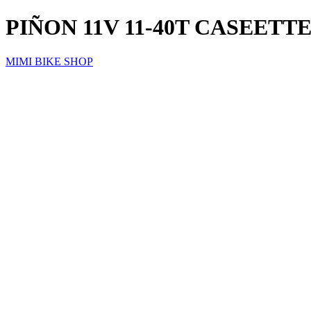
PIÑON 11V 11-40T CASEET
MIMI BIKE SHOP