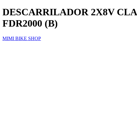
DESCARRILADOR 2X8V CLAR
FDR2000 (B)
MIMI BIKE SHOP