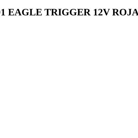
1 EAGLE TRIGGER 12V ROJ