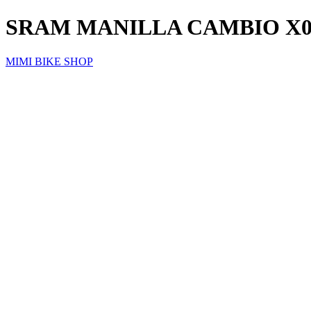
SRAM MANILLA CAMBIO X0
MIMI BIKE SHOP