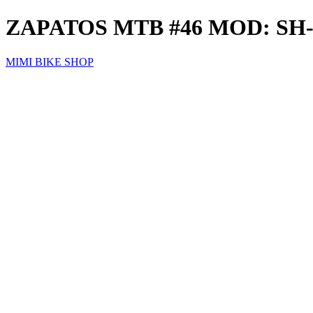
ZAPATOS MTB #46 MOD: S
MIMI BIKE SHOP