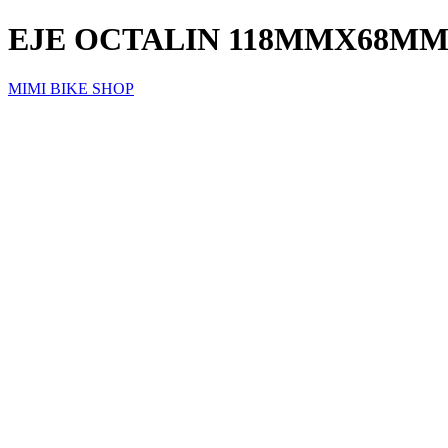
EJE OCTALIN 118MMX68MM
MIMI BIKE SHOP