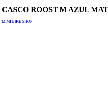
CASCO ROOST M AZUL MA
MIMI BIKE SHOP