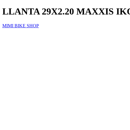
LLANTA 29X2.20 MAXXIS I
MIMI BIKE SHOP