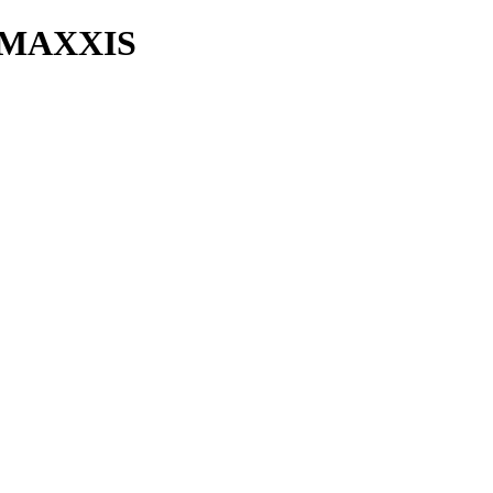
 MAXXIS