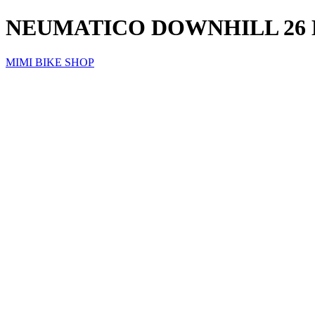
NEUMATICO DOWNHILL 26
MIMI BIKE SHOP