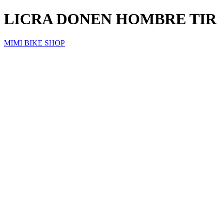
LICRA DONEN HOMBRE TIR
MIMI BIKE SHOP