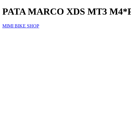
PATA MARCO XDS MT3 M4*
MIMI BIKE SHOP