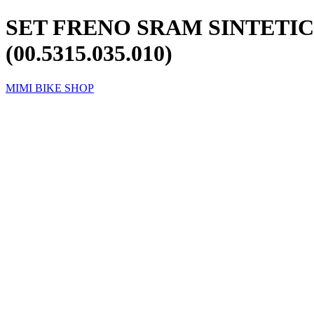
SET FRENO SRAM SINTETIC
(00.5315.035.010)
MIMI BIKE SHOP