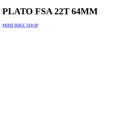
PLATO FSA 22T 64MM
MIMI BIKE SHOP