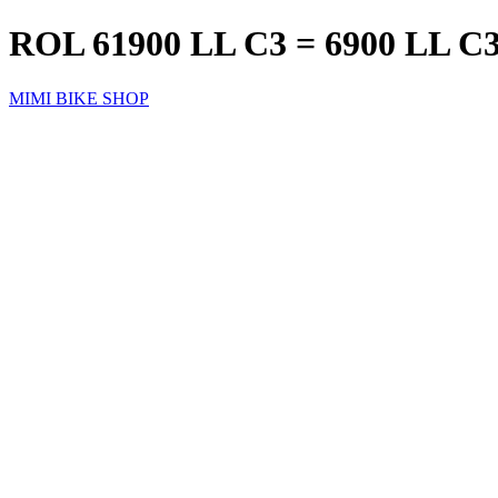
ROL 61900 LL C3 = 6900 LL 
MIMI BIKE SHOP