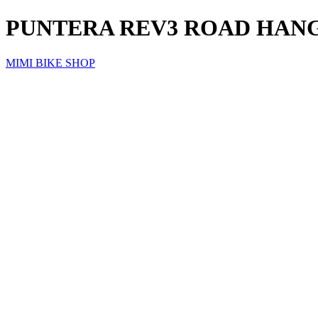
PUNTERA REV3 ROAD HAN
MIMI BIKE SHOP