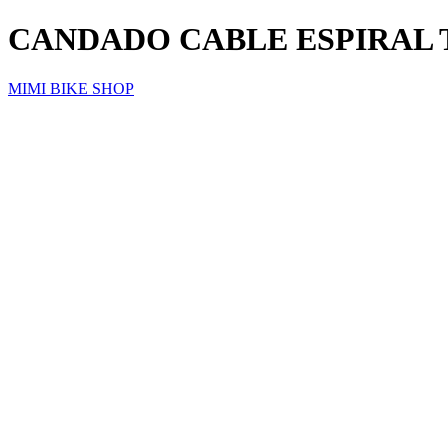
CANDADO CABLE ESPIRAL 
MIMI BIKE SHOP