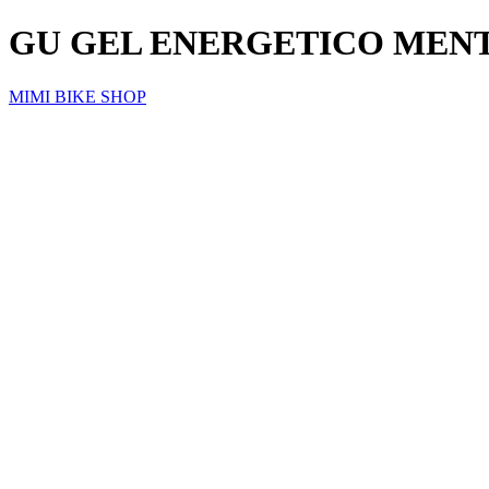
GU GEL ENERGETICO MEN
MIMI BIKE SHOP