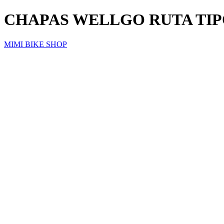
CHAPAS WELLGO RUTA TIP
MIMI BIKE SHOP