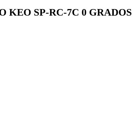
O KEO SP-RC-7C 0 GRADOS