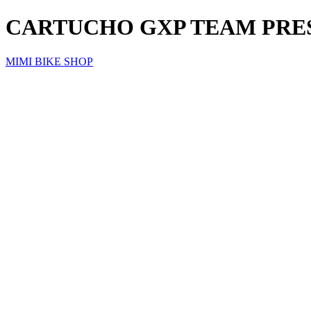
CARTUCHO GXP TEAM PRES
MIMI BIKE SHOP