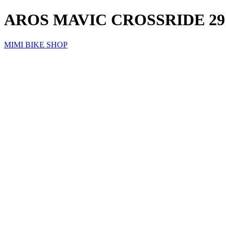
AROS MAVIC CROSSRIDE 29
MIMI BIKE SHOP