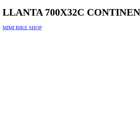
LLANTA 700X32C CONTINEN
MIMI BIKE SHOP