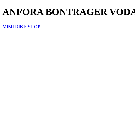
ANFORA BONTRAGER VODA
MIMI BIKE SHOP