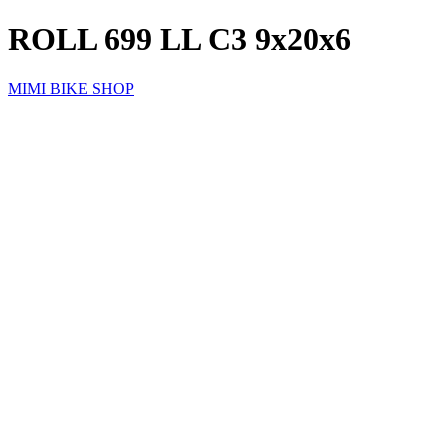
ROLL 699 LL C3 9x20x6
MIMI BIKE SHOP