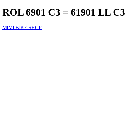
ROL 6901 C3 = 61901 LL C3
MIMI BIKE SHOP