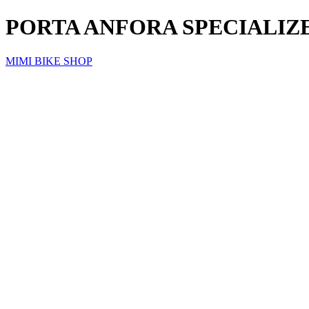
PORTA ANFORA SPECIALIZED
MIMI BIKE SHOP