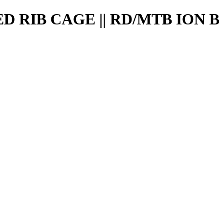
 RIB CAGE || RD/MTB ION 