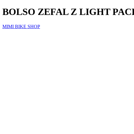
BOLSO ZEFAL Z LIGHT PAC
MIMI BIKE SHOP