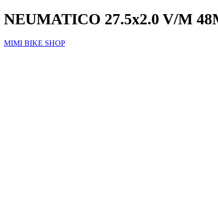
NEUMATICO 27.5x2.0 V/M 
MIMI BIKE SHOP