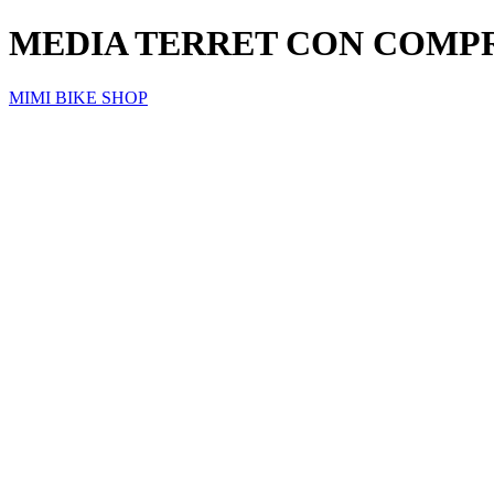
MEDIA TERRET CON COMP
MIMI BIKE SHOP