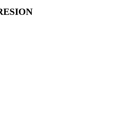
RESION