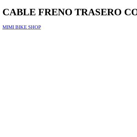
CABLE FRENO TRASERO C
MIMI BIKE SHOP