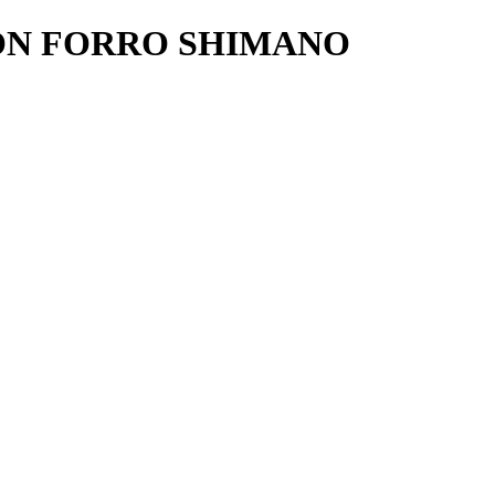
ON FORRO SHIMANO