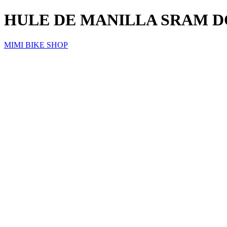
HULE DE MANILLA SRAM D
MIMI BIKE SHOP