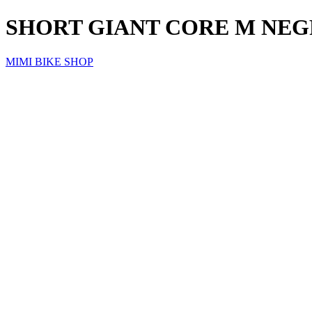
SHORT GIANT CORE M NE
MIMI BIKE SHOP