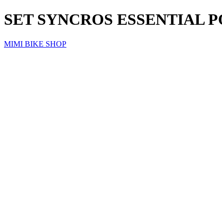
SET SYNCROS ESSENTIAL 
MIMI BIKE SHOP