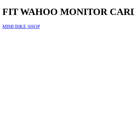
FIT WAHOO MONITOR CARD
MIMI BIKE SHOP