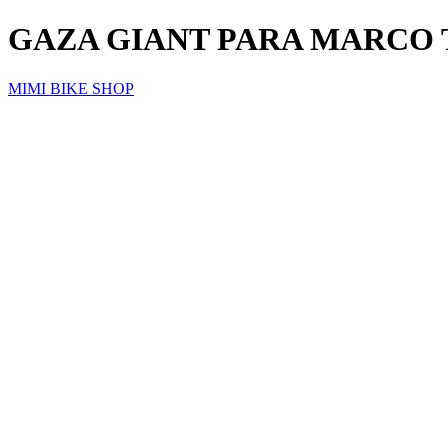
GAZA GIANT PARA MARCO 
MIMI BIKE SHOP