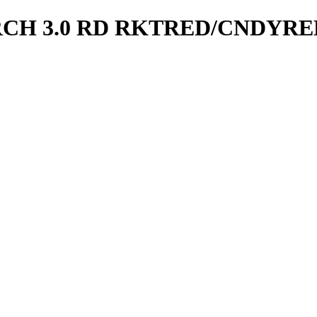
CH 3.0 RD RKTRED/CNDYRE