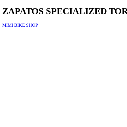
ZAPATOS SPECIALIZED TOR
MIMI BIKE SHOP