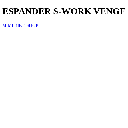
ESPANDER S-WORK VENGE 3
MIMI BIKE SHOP