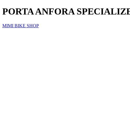
PORTA ANFORA SPECIALIZE
MIMI BIKE SHOP