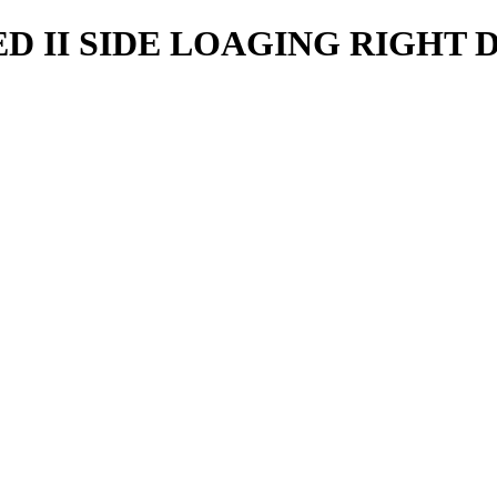
D II SIDE LOAGING RIGHT 