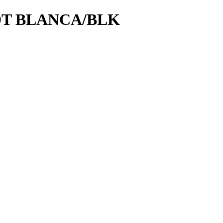
DT BLANCA/BLK