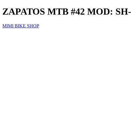
ZAPATOS MTB #42 MOD: S
MIMI BIKE SHOP