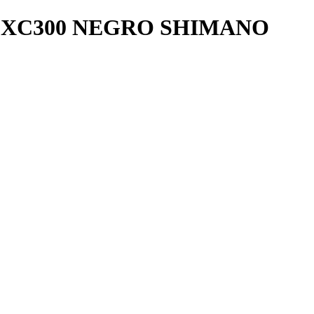
H-XC300 NEGRO SHIMANO