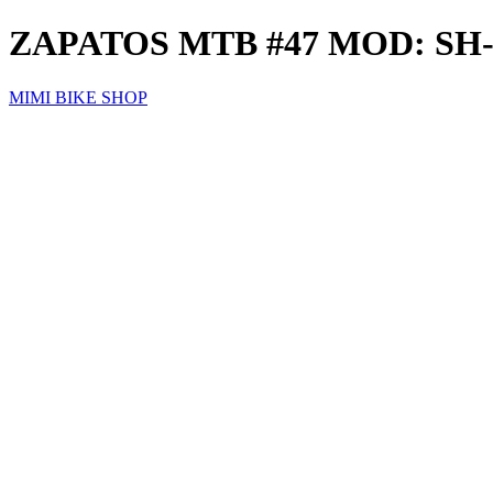
ZAPATOS MTB #47 MOD: S
MIMI BIKE SHOP