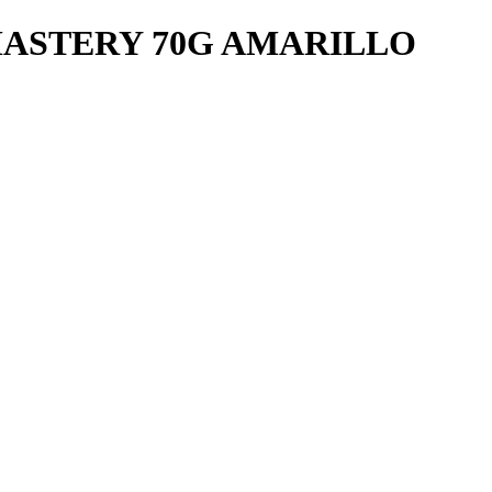
ASTERY 70G AMARILLO