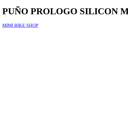
PUÑO PROLOGO SILICON M
MIMI BIKE SHOP