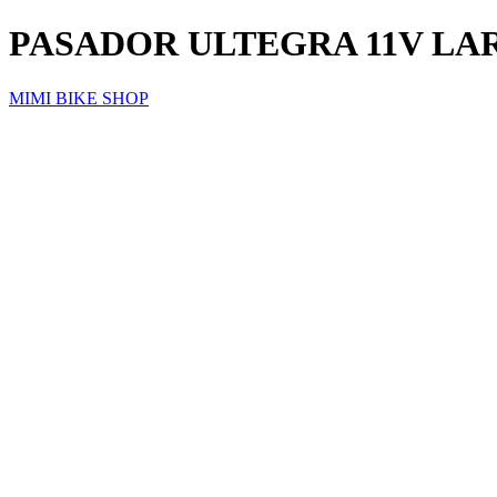
PASADOR ULTEGRA 11V LAR
MIMI BIKE SHOP