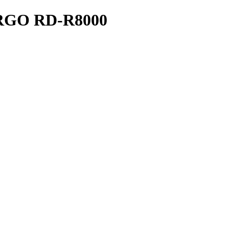
GO RD-R8000