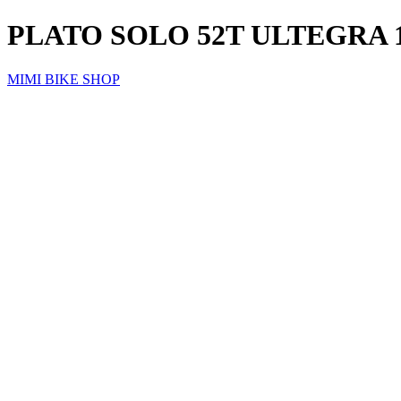
PLATO SOLO 52T ULTEGRA 11
MIMI BIKE SHOP