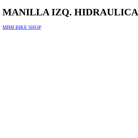
MANILLA IZQ. HIDRAULICA
MIMI BIKE SHOP