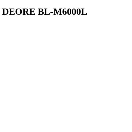
 DEORE BL-M6000L