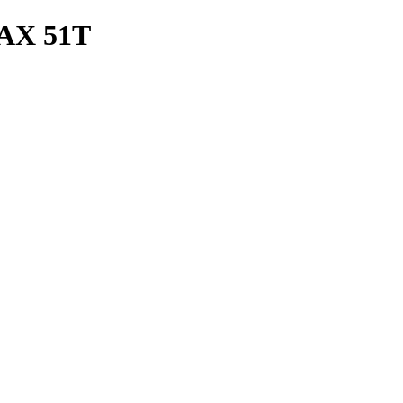
AX 51T