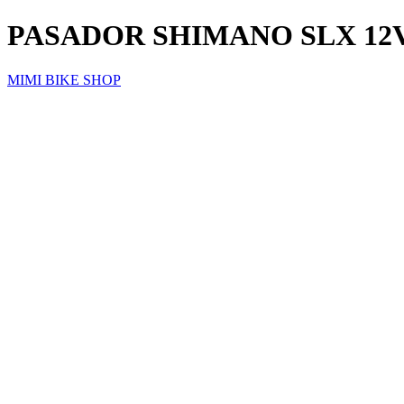
PASADOR SHIMANO SLX 12
MIMI BIKE SHOP