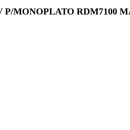
V P/MONOPLATO RDM7100 M